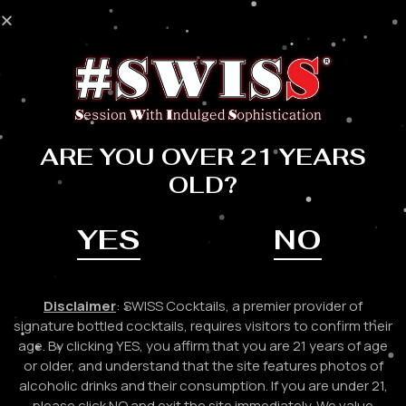
72 BUYRITE LIQUORS
Skip
to
Mai
content
By
timeforswisdev
/
June 14, 2023
Me
ADELPHIA
ARE YOU OVER 21 YEARS
RESTAURANT
OLD?
By
timeforswisdev
/
June 14, 2023
YES
NO
ANTINI’S BAR &
Disclaimer
: SWISS Cocktails, a premier provider of
LIQUORS
signature bottled cocktails, requires visitors to confirm their
age. By clicking YES, you affirm that you are 21 years of age
By
timeforswisdev
/
June 14, 2023
or older, and understand that the site features photos of
alcoholic drinks and their consumption. If you are under 21,
please click NO and exit the site immediately. We value