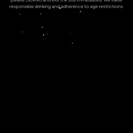
responsible drinking and adherence to age restrictions.