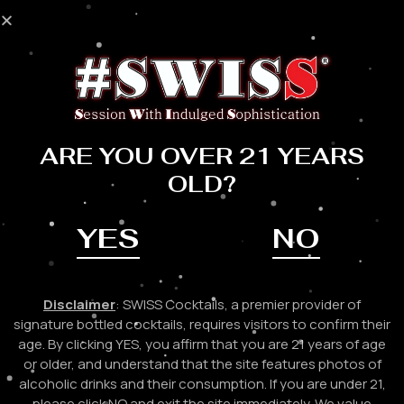
Skip
to
Mai
content
Me
ARE YOU OVER 21 YEARS
OLD?
YES
NO
Disclaimer
: SWISS Cocktails, a premier provider of
signature bottled cocktails, requires visitors to confirm their
age. By clicking YES, you affirm that you are 21 years of age
or older, and understand that the site features photos of
alcoholic drinks and their consumption. If you are under 21,
please click NO and exit the site immediately. We value