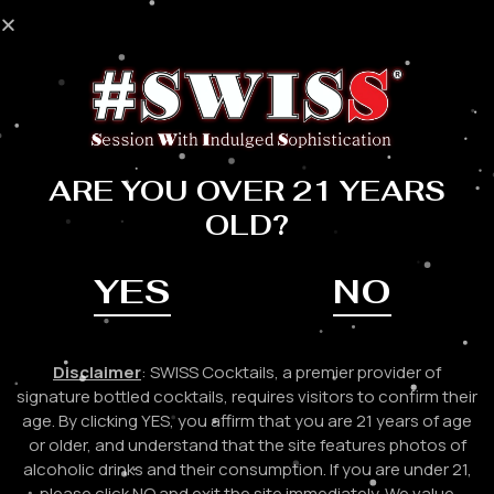
Skip
to
Mai
content
Me
CONTACT US
ARE YOU OVER 21 YEARS
OLD?
YES
NO
HAVE A GENERAL
INQUIRY?
Disclaimer
: SWISS Cocktails, a premier provider of
signature bottled cocktails, requires visitors to confirm their
Please feel free to contact us for any questions you may
age. By clicking YES, you affirm that you are 21 years of age
have. A member from our team will reach out to you ASAP!
or older, and understand that the site features photos of
alcoholic drinks and their consumption. If you are under 21,
please click NO and exit the site immediately. We value