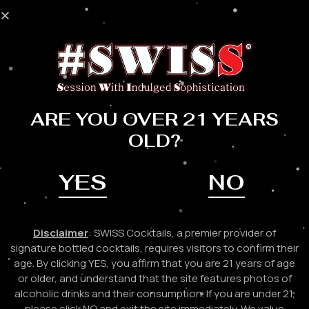
72 BUYRITE LIQUORS
Skip
to
Mai
content
By
timeforswisdev
/
June 14, 2023
Me
ADELPHIA
ARE YOU OVER 21 YEARS
RESTAURANT
OLD?
By
timeforswisdev
/
June 14, 2023
YES
NO
ANTINI’S BAR &
Disclaimer
: SWISS Cocktails, a premier provider of
LIQUORS
signature bottled cocktails, requires visitors to confirm their
age. By clicking YES, you affirm that you are 21 years of age
By
timeforswisdev
/
June 14, 2023
or older, and understand that the site features photos of
alcoholic drinks and their consumption. If you are under 21,
please click NO and exit the site immediately. We value