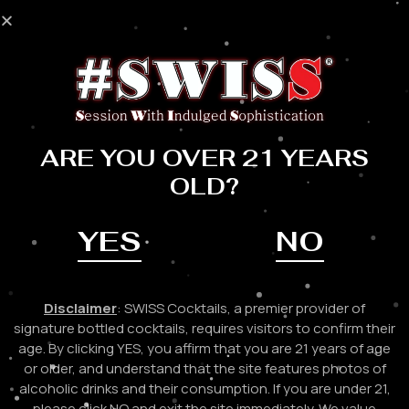
72 BUYRITE LIQUORS
Skip
to
Mai
content
By
timeforswisdev
/
June 14, 2023
Me
ADELPHIA
ARE YOU OVER 21 YEARS
RESTAURANT
OLD?
By
timeforswisdev
/
June 14, 2023
YES
NO
ANTINI’S BAR &
Disclaimer
: SWISS Cocktails, a premier provider of
LIQUORS
signature bottled cocktails, requires visitors to confirm their
age. By clicking YES, you affirm that you are 21 years of age
By
timeforswisdev
/
June 14, 2023
or older, and understand that the site features photos of
alcoholic drinks and their consumption. If you are under 21,
please click NO and exit the site immediately. We value