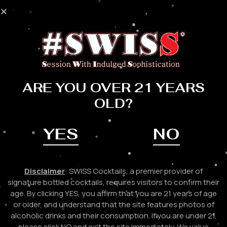
72 BUYRITE LIQUORS
Skip
to
Mai
content
By
timeforswisdev
/
June 14, 2023
Me
ADELPHIA
ARE YOU OVER 21 YEARS
RESTAURANT
OLD?
By
timeforswisdev
/
June 14, 2023
YES
NO
ANTINI’S BAR &
Disclaimer
: SWISS Cocktails, a premier provider of
LIQUORS
signature bottled cocktails, requires visitors to confirm their
age. By clicking YES, you affirm that you are 21 years of age
By
timeforswisdev
/
June 14, 2023
or older, and understand that the site features photos of
alcoholic drinks and their consumption. If you are under 21,
please click NO and exit the site immediately. We value