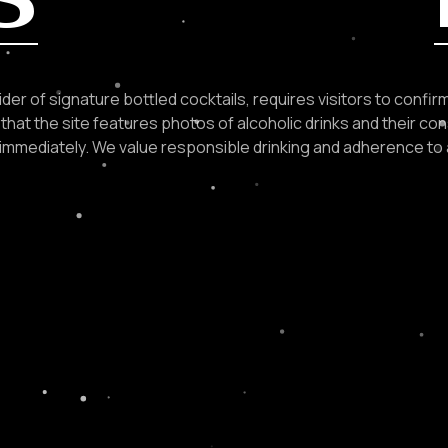
der of signature bottled cocktails, requires visitors to confirm 
that the site features photos of alcoholic drinks and their con
e immediately. We value responsible drinking and adherence to 