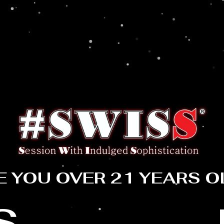
E YOU OVER 21 YEARS O
S