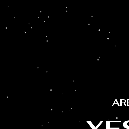
AR
YE