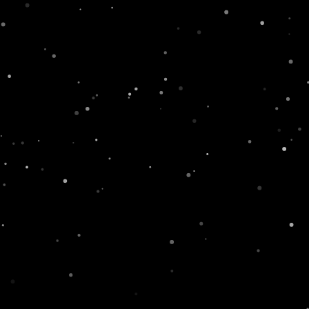
rand! What do you think the Red S in
#SWISS
is for
,
Ne
NEXT
Our first product commercial!