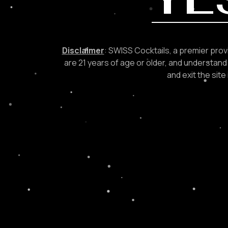
Disclaimer
: SWISS Cocktails, a premier provi
are 21 years of age or older, and understand 
and exit the sit