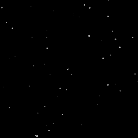
r Recipes
#SwissLi