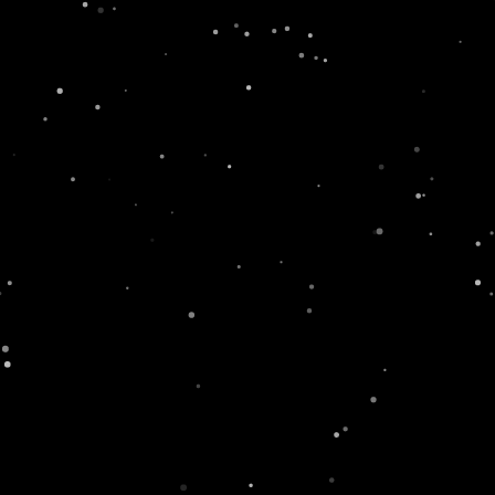
fe
Newsroom
Contact
Where To Buy
GET IN