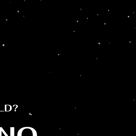
Sun Goddess
Prosecco & #SWISS
April 18, 2023
SUN GODDESS PROSECCO Sun
Goddess is an Italian wine collection
LD?
produce by ...
Read More →
NO