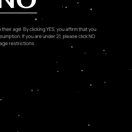
Navigation
their age. By clicking YES, you affirm that you
sumption. If you are under 21, please click NO
age restrictions.
ABOUT US
OUR COCKTAIL
OUR RECIPES