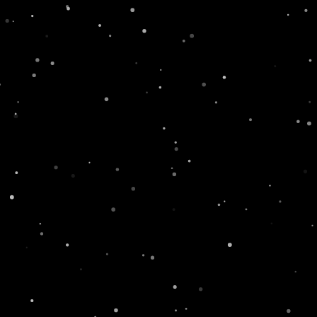
TOUCH
Name
Email
Message
xt
SEND
Featured News