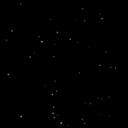
fe
Newsroom
Contact
Where To Buy