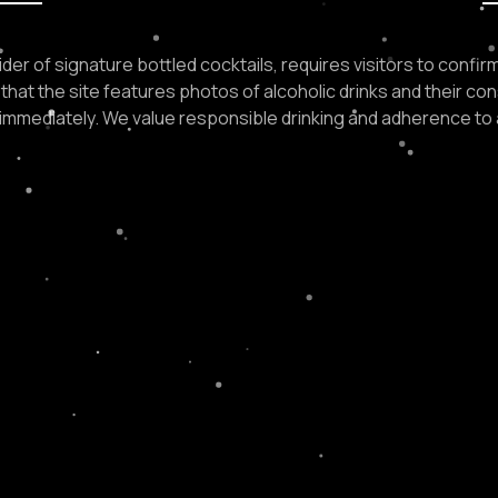
der of signature bottled cocktails, requires visitors to confirm 
that the site features photos of alcoholic drinks and their con
e immediately. We value responsible drinking and adherence to 
N ORDER?