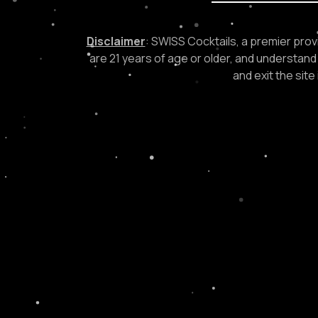
Disclaimer
: SWISS Cocktails, a premier provi
are 21 years of age or older, and understand 
and exit the sit
NEED TO PLACE A
GET IN TOUCH