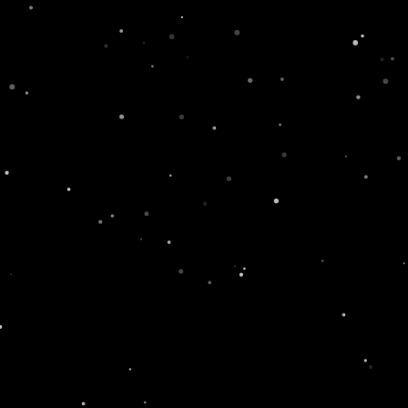
r Recipes
#SwissLi