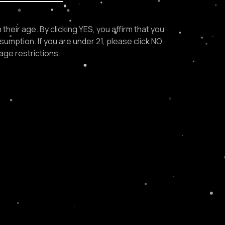
their age. By clicking YES, you affirm that you
sumption. If you are under 21, please click NO
age restrictions.