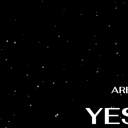
LAST RECIPE
AR
YE